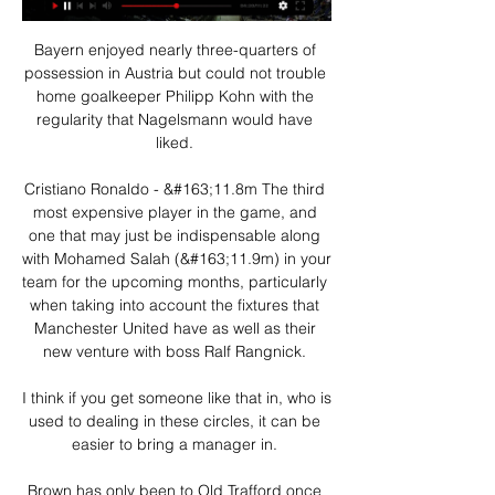
Bayern enjoyed nearly three-quarters of 
possession in Austria but could not trouble 
home goalkeeper Philipp Kohn with the 
regularity that Nagelsmann would have 
liked. 

Cristiano Ronaldo - &#163;11.8m The third 
most expensive player in the game, and 
one that may just be indispensable along 
with Mohamed Salah (&#163;11.9m) in your 
team for the upcoming months, particularly 
when taking into account the fixtures that 
Manchester United have as well as their 
new venture with boss Ralf Rangnick. 

I think if you get someone like that in, who is 
used to dealing in these circles, it can be 
easier to bring a manager in. 

Brown has only been to Old Trafford once 