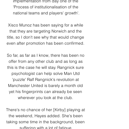
implementation from day one of the 
'Process of institutionalisation of the 
national teams and players' growth'.

Xisco Munoz has been saying for a while 
that they are targeting Norwich and the 
title, so I don't see why that would change 
even after promotion has been confirmed. 

So far, as far as I know, there has been no 
offer from any other club and as long as 
this is the case he will stay. Rangnick sure 
psychologist can help solve Man Utd 
'puzzle' Ralf Rangnick's revolution at 
Manchester United is barely a month old 
yet his fingerprints can already be seen 
wherever you look at the club. 

There's no chance of her [Kirby] playing at 
the weekend, Hayes added. She's been 
taking some time in the background, been 
suffering with a lot of fatigue.
