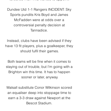
Dundee Utd 1-1 Rangers INCIDENT: Sky 
Sports pundits Kris Boyd and James 
McFadden were at odds over a 
controversial penalty decision at 
Tannadice. 

Instead, clubs have been advised if they 
have 13 fit players, plus a goalkeeper, they 
should fulfil their games.

Both teams will be fine when it comes to 
staying out of trouble, but I'm going with a 
Brighton win this time. It has to happen 
sooner or later, anyway.

Walsall substitute Conor Wilkinson scored 
an equaliser deep into stoppage time to 
earn a 3-3 draw against Newport at the 
Bescot Stadium. 
