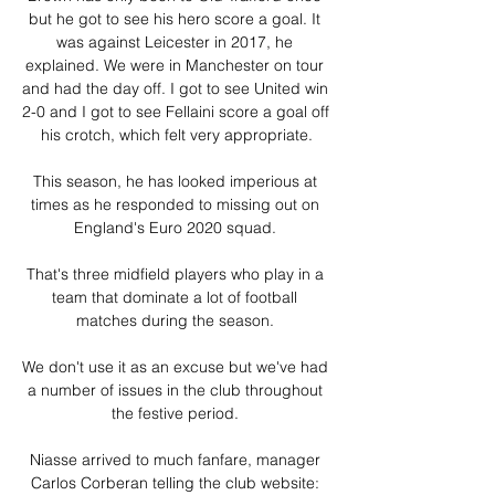
but he got to see his hero score a goal. It 
was against Leicester in 2017, he 
explained. We were in Manchester on tour 
and had the day off. I got to see United win 
2-0 and I got to see Fellaini score a goal off 
his crotch, which felt very appropriate.

This season, he has looked imperious at 
times as he responded to missing out on 
England's Euro 2020 squad. 

That's three midfield players who play in a 
team that dominate a lot of football 
matches during the season. 

We don't use it as an excuse but we've had 
a number of issues in the club throughout 
the festive period. 

Niasse arrived to much fanfare, manager 
Carlos Corberan telling the club website: 