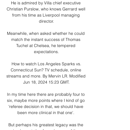
He is admired by Villa chief executive 
Christian Purslow, who knows Gerrard well 
from his time as Liverpool managing 
director.

Meanwhile, when asked whether he could 
match the instant success of Thomas 
Tuchel at Chelsea, he tempered 
expectations.

 How to watch Los Angeles Sparks vs. 
Connecticut Sun? TV schedule, online 
streams and more. By Mervin LR. Modified 
Jun 18, 2024 15:23 GMT.

In my time here there are probably four to 
six, maybe more points where I kind of go 
'referee decision in that, we should have 
been more clinical in that one'. 

But perhaps his greatest legacy was the 