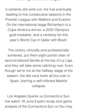
It certainly did work out, the trial eventually 
leading to five consecutive seasons in the 
Premier League with Watford and Everton. 
On the international stage Richarlison is a 
Copa America winner, a 2020 Olympics 
gold medallist, and a certainty for this 
year's World Cup in Qatar with Brazil. 

The victory, clinically and professionally 
achieved, put them eight points clear of 
second-placed Sevilla at the top of La Liga, 
and they will take some catching now. Even 
though we’re not at the halfway stage of the 
season, the title race looks all but over in 
Spain, barring a self-inflicted Madrid 
collapse.

Los Angeles Sparks vs Connecticut Sun 
live watch 18 June Expert recap and game 
analysis of the Connecticut Sun vs You may 