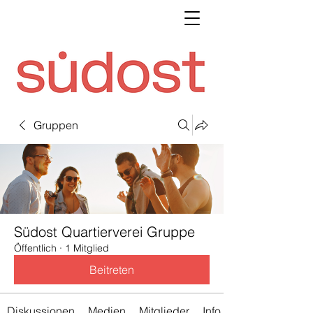
Gruppen
Südost Quartierverei Gruppe
Öffentlich
·
1 Mitglied
Beitreten
Diskussionen
Medien
Mitglieder
Info