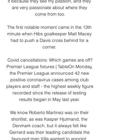
it because they see my passion, and they 
are very passionate about where they 
come from too.

The first notable moment came in the 13th 
minute when Hibs goalkeeper Matt Macey 
had to push a Davis cross behind for a 
corner. 

Covid cancellations: Which games are off?
Premier League fixtures | TableOn Monday, 
the Premier League announced 42 new 
positive coronavirus cases among club 
players and staff - the highest weekly figure 
recorded since the release of testing 
results began in May last year. 

We know Roberto Martinez was on their 
shortlist, as was Kasper Hjulmand, the 
Denmark coach, but it always felt like 
Gerrard was their leading candidate the 
favoured man Villa wanted to appoint. 
