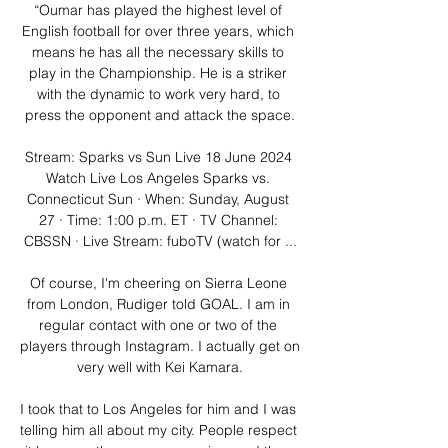
“Oumar has played the highest level of 
English football for over three years, which 
means he has all the necessary skills to 
play in the Championship. He is a striker 
with the dynamic to work very hard, to 
press the opponent and attack the space.

Stream: Sparks vs Sun Live 18 June 2024 
Watch Live Los Angeles Sparks vs. 
Connecticut Sun · When: Sunday, August 
27 · Time: 1:00 p.m. ET · TV Channel: 
CBSSN · Live Stream: fuboTV (watch for ...

Of course, I'm cheering on Sierra Leone 
from London, Rudiger told GOAL. I am in 
regular contact with one or two of the 
players through Instagram. I actually get on 
very well with Kei Kamara.

I took that to Los Angeles for him and I was 
telling him all about my city. People respect 