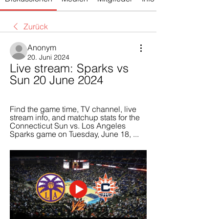
Zurück
Anonym
20. Juni 2024
Live stream: Sparks vs 
Sun 20 June 2024
Find the game time, TV channel, live 
stream info, and matchup stats for the 
Connecticut Sun vs. Los Angeles 
Sparks game on Tuesday, June 18, ...