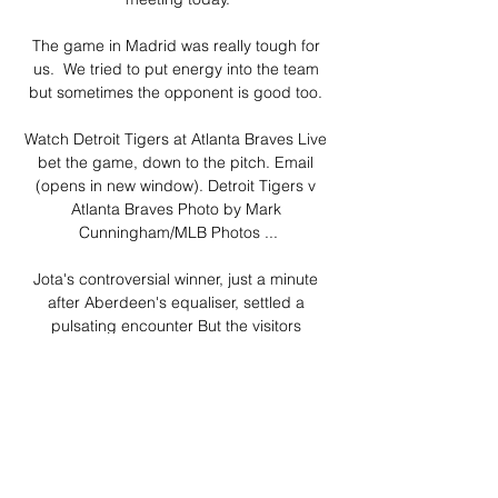
The game in Madrid was really tough for 
us.  We tried to put energy into the team 
but sometimes the opponent is good too. 

Watch Detroit Tigers at Atlanta Braves Live 
bet the game, down to the pitch. Email 
(opens in new window). Detroit Tigers v 
Atlanta Braves Photo by Mark 
Cunningham/MLB Photos ...

Jota's controversial winner, just a minute 
after Aberdeen's equaliser, settled a 
pulsating encounter But the visitors 
responded instantly as Jota drilled in a 
controversial winner.

Virgil van Dijk sustained a season-ending 
injury which sparked the unravelling of 
Liverpool's Premier League title defence on 
their last trip across Stanley Park, but the 