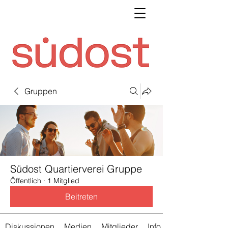
Gruppen
Südost Quartierverei Gruppe
Öffentlich
·
1 Mitglied
Beitreten
Diskussionen
Medien
Mitglieder
Info