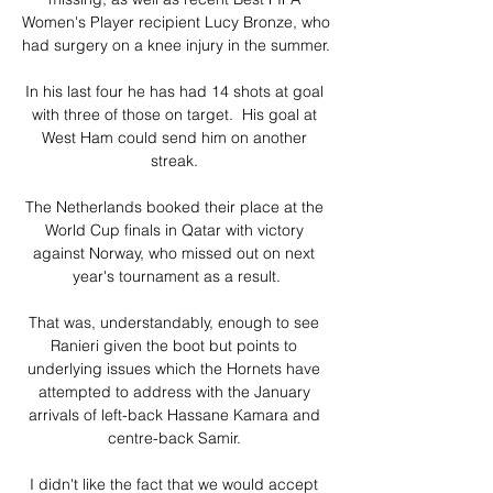
Women's Player recipient Lucy Bronze, who 
had surgery on a knee injury in the summer. 

In his last four he has had 14 shots at goal 
with three of those on target.  His goal at 
West Ham could send him on another 
streak. 

The Netherlands booked their place at the 
World Cup finals in Qatar with victory 
against Norway, who missed out on next 
year's tournament as a result.

That was, understandably, enough to see 
Ranieri given the boot but points to 
underlying issues which the Hornets have 
attempted to address with the January 
arrivals of left-back Hassane Kamara and 
centre-back Samir. 

I didn't like the fact that we would accept 