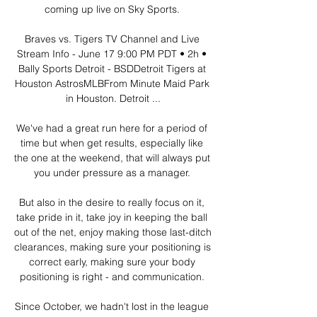
coming up live on Sky Sports. 

Braves vs. Tigers TV Channel and Live 
Stream Info - June 17 9:00 PM PDT • 2h • 
Bally Sports Detroit - BSDDetroit Tigers at 
Houston AstrosMLBFrom Minute Maid Park 
in Houston. Detroit ...

We've had a great run here for a period of 
time but when get results, especially like 
the one at the weekend, that will always put 
you under pressure as a manager. 

But also in the desire to really focus on it, 
take pride in it, take joy in keeping the ball 
out of the net, enjoy making those last-ditch 
clearances, making sure your positioning is 
correct early, making sure your body 
positioning is right - and communication. 

Since October, we hadn't lost in the league 