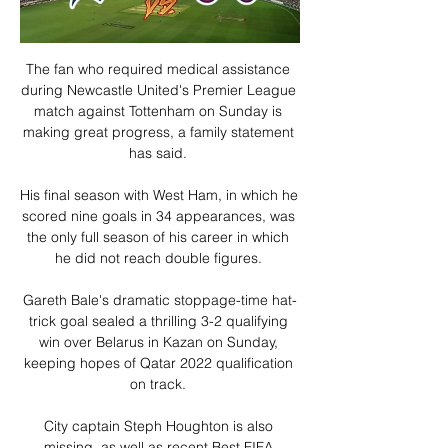
The fan who required medical assistance 
during Newcastle United's Premier League 
match against Tottenham on Sunday is 
making great progress, a family statement 
has said. 

His final season with West Ham, in which he 
scored nine goals in 34 appearances, was 
the only full season of his career in which 
he did not reach double figures. 

Gareth Bale's dramatic stoppage-time hat-
trick goal sealed a thrilling 3-2 qualifying 
win over Belarus in Kazan on Sunday, 
keeping hopes of Qatar 2022 qualification 
on track. 

City captain Steph Houghton is also 
missing, as well as recent Best FIFA 