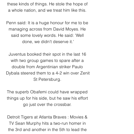
these kinds of things. He stole the hope of 
a whole nation, and we treat him like this. 

Penn said: It is a huge honour for me to be 
managing across from David Moyes. He 
said some lovely words. He said: 'Well 
done, we didn't deserve it.'

Juventus booked their spot in the last 16 
with two group games to spare after a 
double from Argentinian striker Paulo 
Dybala steered them to a 4-2 win over Zenit 
St Petersburg. 

The superb Obafemi could have wrapped 
things up for his side, but he saw his effort 
go just over the crossbar. 

Detroit Tigers at Atlanta Braves : Movies & 
TV Sean Murphy hits a two-run homer in 
the 3rd and another in the 5th to lead the 