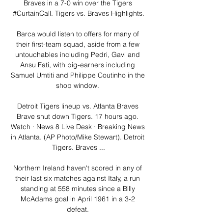
Braves in a 7-0 win over the Tigers 
#CurtainCall. Tigers vs. Braves Highlights.

Barca would listen to offers for many of 
their first-team squad, aside from a few 
untouchables including Pedri, Gavi and 
Ansu Fati, with big-earners including 
Samuel Umtiti and Philippe Coutinho in the 
shop window. 

Detroit Tigers lineup vs. Atlanta Braves 
Brave shut down Tigers. 17 hours ago. 
Watch · News 8 Live Desk · Breaking News 
in Atlanta. (AP Photo/Mike Stewart). Detroit 
Tigers. Braves ...

Northern Ireland haven't scored in any of 
their last six matches against Italy, a run 
standing at 558 minutes since a Billy 
McAdams goal in April 1961 in a 3-2 
defeat. 
