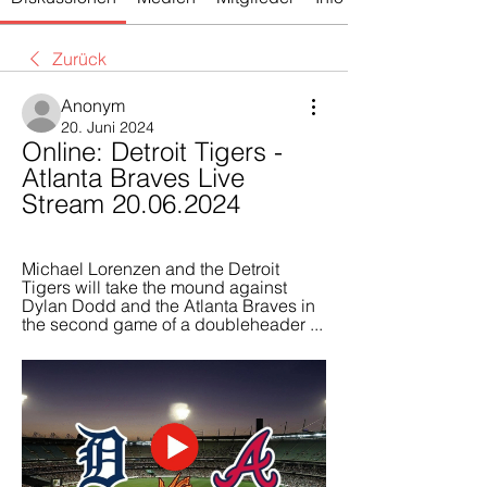
Zurück
Anonym
20. Juni 2024
Online: Detroit Tigers - 
Atlanta Braves Live 
Stream 20.06.2024
Michael Lorenzen and the Detroit 
Tigers will take the mound against 
Dylan Dodd and the Atlanta Braves in 
the second game of a doubleheader ...