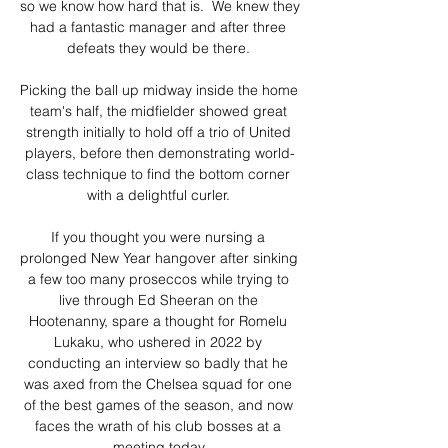
so we know how hard that is.  We knew they 
had a fantastic manager and after three 
defeats they would be there. 

Picking the ball up midway inside the home 
team's half, the midfielder showed great 
strength initially to hold off a trio of United 
players, before then demonstrating world-
class technique to find the bottom corner 
with a delightful curler. 

If you thought you were nursing a 
prolonged New Year hangover after sinking 
a few too many proseccos while trying to 
live through Ed Sheeran on the 
Hootenanny, spare a thought for Romelu 
Lukaku, who ushered in 2022 by 
conducting an interview so badly that he 
was axed from the Chelsea squad for one 
of the best games of the season, and now 
faces the wrath of his club bosses at a 
meeting today.
