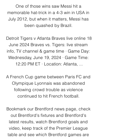
One of those wins saw Messi hit a 
memorable hat-trick in a 4-3 win in USA in 
July 2012, but when it matters, Messi has 
been quashed by Brazil. 

Detroit Tigers v Atlanta Braves live online 18 
June 2024 Braves vs. Tigers: live stream 
info, TV channel & game time · Game Day: 
Wednesday, June 19, 2024 · Game Time: 
12:20 PM ET · Location: Atlanta, ...

A French Cup game between Paris FC and 
Olympique Lyonnais was abandoned 
following crowd trouble as violence 
continued to hit French football. 

Bookmark our Brentford news page, check 
out Brentford's fixtures and Brentford's 
latest results, watch Brentford goals and 
video, keep track of the Premier League 
table and see which Brentford games are 