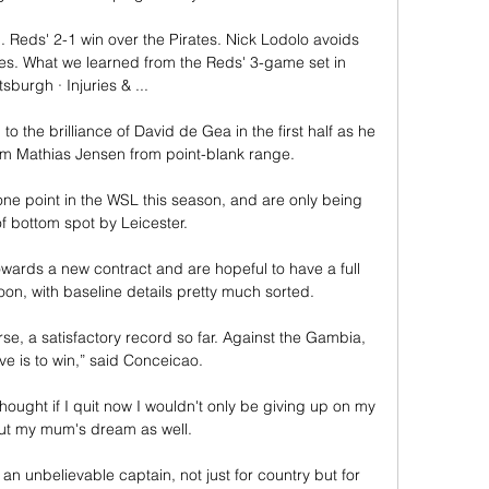
.. Reds' 2-1 win over the Pirates. Nick Lodolo avoids 
ines. What we learned from the Reds' 3-game set in 
tsburgh · Injuries & ...

o the brilliance of David de Gea in the first half as he 
rom Mathias Jensen from point-blank range. 

ne point in the WSL this season, and are only being 
of bottom spot by Leicester. 

ards a new contract and are hopeful to have a full 
on, with baseline details pretty much sorted.

, a satisfactory record so far. Against the Gambia, 
ve is to win,” said Conceicao.

thought if I quit now I wouldn't only be giving up on my 
t my mum's dream as well. 

unbelievable captain, not just for country but for 