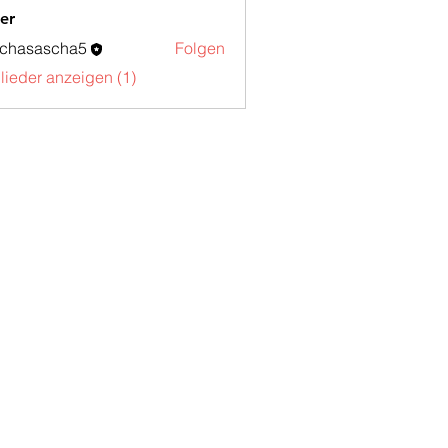
er
schasascha5
Folgen
sascha5
glieder anzeigen (1)