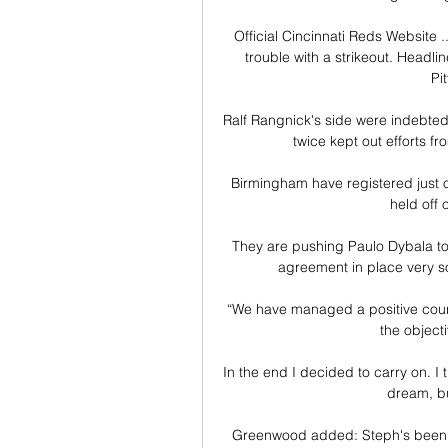
Official Cincinnati Reds Website .
trouble with a strikeout. Headl
Pit
Ralf Rangnick's side were indebted t
twice kept out efforts f
Birmingham have registered just o
held off 
They are pushing Paulo Dybala tow
agreement in place very so
“We have managed a positive course
the objecti
In the end I decided to carry on. I 
dream, bu
Greenwood added: Steph's been an 