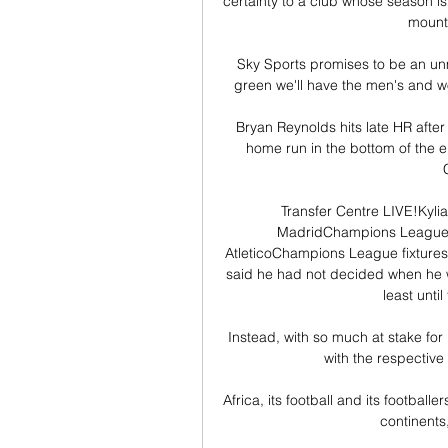
certainty to a club whose season is
mount
Sky Sports promises to be an unm
green we'll have the men's and wo
Bryan Reynolds hits late HR after
home run in the bottom of the e
Transfer Centre LIVE!Kyl
MadridChampions League sta
AtleticoChampions League fixtures 
said he had not decided when he 
least unti
Instead, with so much at stake for
with the respective 
Africa, its football and its footbal
continents