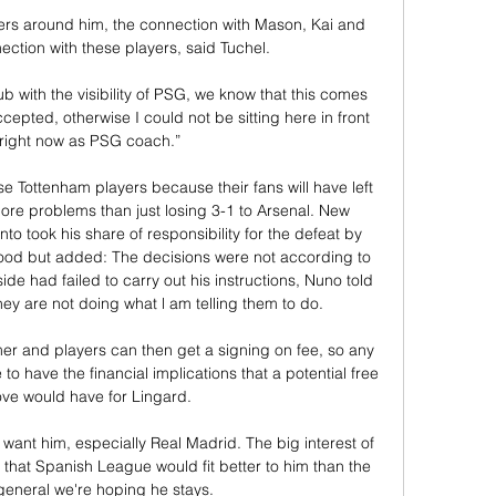
ayers around him, the connection with Mason, Kai and 
ction with these players, said Tuchel. 

 with the visibility of PSG, we know that this comes 
cepted, otherwise I could not be sitting here in front 
 right now as PSG coach.”

e Tottenham players because their fans will have left 
ore problems than just losing 3-1 to Arsenal. New 
o took his share of responsibility for the defeat by 
ood but added: The decisions were not according to 
e had failed to carry out his instructions, Nuno told 
hey are not doing what l am telling them to do. 

mer and players can then get a signing on fee, so any 
o have the financial implications that a potential free 
ve would have for Lingard. 

 that Spanish League would fit better to him than the 
 general we're hoping he stays.
