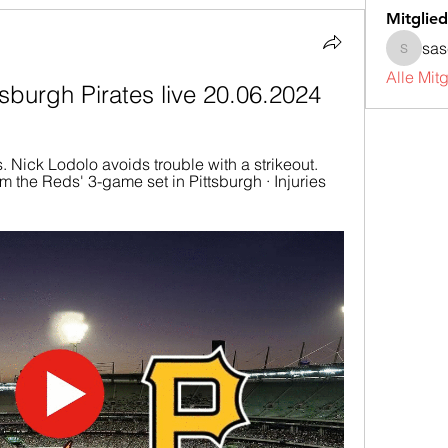
Mitglied
sa
sascha
Alle Mit
tsburgh Pirates live 20.06.2024
s. Nick Lodolo avoids trouble with a strikeout. 
 the Reds' 3-game set in Pittsburgh · Injuries 