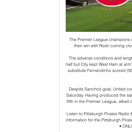
The Premier League champions do
their win with Rodri coming clo
The adverse conditions and lengt
half but City kept West Ham at arm
substitute Fernandinho scored (90) 
Despite Sancho’s goal, United co
Saturday. Having produced the same
fifth in the Premier League, albei
Listen to Pittsburgh Pirates Radio
information for the Pittsburgh Pirat
• ONLIN