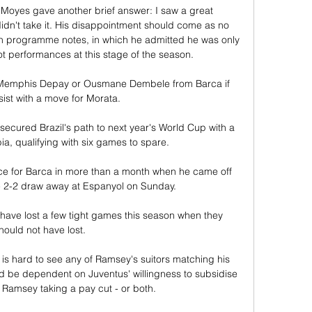
 Moyes gave another brief answer: I saw a great 
idn't take it. His disappointment should come as no 
h programme notes, in which he admitted he was only 
t performances at this stage of the season. 

n Memphis Depay or Ousmane Dembele from Barca if 
sist with a move for Morata.

ecured Brazil's path to next year's World Cup with a 
a, qualifying with six games to spare. 

e for Barca in more than a month when he came off 
 2-2 draw away at Espanyol on Sunday.

have lost a few tight games this season when they 
hould not have lost. 

 is hard to see any of Ramsey's suitors matching his 
d be dependent on Juventus' willingness to subsidise 
 Ramsey taking a pay cut - or both.
