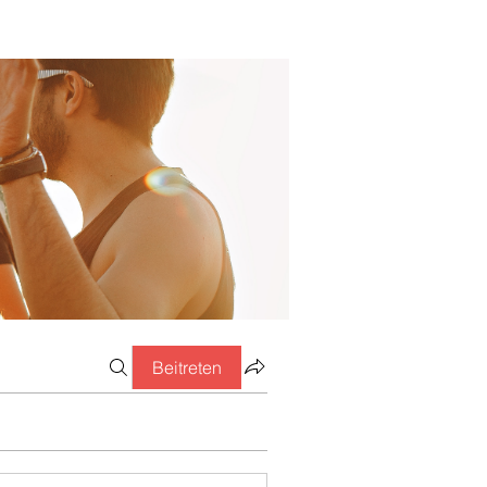
Beitreten