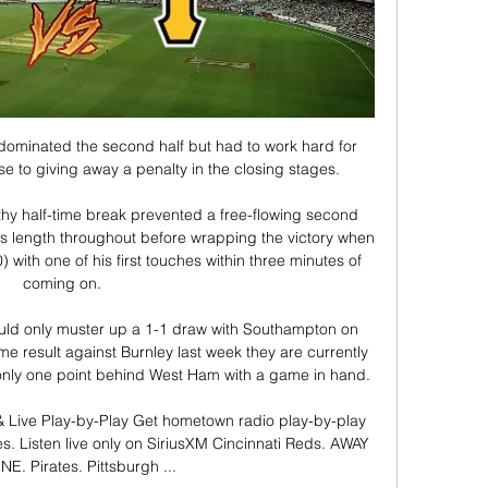
minated the second half but had to work hard for 
se to giving away a penalty in the closing stages. 

hy half-time break prevented a free-flowing second 
's length throughout before wrapping the victory when 
with one of his first touches within three minutes of 
coming on. 

uld only muster up a 1-1 draw with Southampton on 
 result against Burnley last week they are currently 
t only one point behind West Ham with a game in hand.

 & Live Play-by-Play Get hometown radio play-by-play 
es. Listen live only on SiriusXM Cincinnati Reds. AWAY 
E. Pirates. Pittsburgh ...
