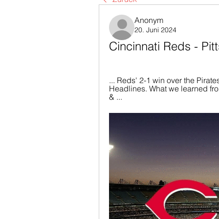
Anonym
20. Juni 2024
Cincinnati Reds - Pit
... Reds' 2-1 win over the Pirate
Headlines. What we learned from
& ...