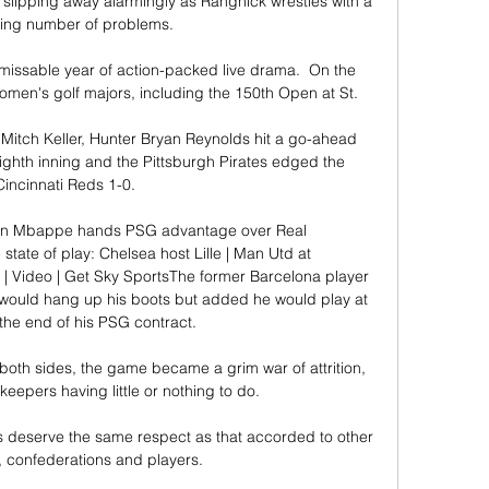
 slipping away alarmingly as Rangnick wrestles with a 
ing number of problems.

issable year of action-packed live drama.  On the 
men's golf majors, including the 150th Open at St. 

 Mitch Keller, Hunter Bryan Reynolds hit a go-ahead 
ighth inning and the Pittsburgh Pirates edged the 
Cincinnati Reds 1-0.

ian Mbappe hands PSG advantage over Real 
te of play: Chelsea host Lille | Man Utd at 
| Video | Get Sky SportsThe former Barcelona player 
would hang up his boots but added he would play at 
l the end of his PSG contract. 

 both sides, the game became a grim war of attrition, 
keepers having little or nothing to do. 

lers deserve the same respect as that accorded to other 
, confederations and players.
