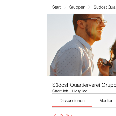
Start
Gruppen
Südost Quar
Südost Quartierverei Grup
Öffentlich
·
1 Mitglied
Diskussionen
Medien
Zurück