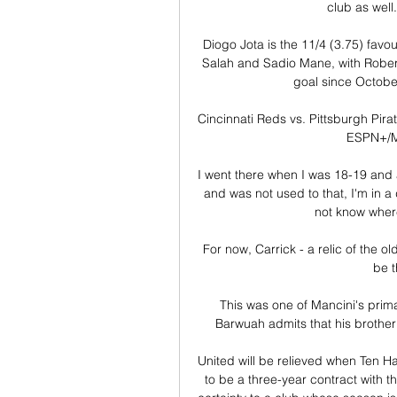
club as well.
Diogo Jota is the 11/4 (3.75) favo
Salah and Sadio Mane, with Roberto 
goal since Octobe
Cincinnati Reds vs. Pittsburgh Pirat
ESPN+/ML
I went there when I was 18-19 and at
and was not used to that, I'm in a d
not know where
For now, Carrick - a relic of the o
be t
This was one of Mancini's pri
Barwuah admits that his brother 
United will be relieved when Ten Ha
to be a three-year contract with the