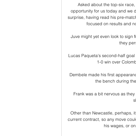
Asked about the top-six race,
opportunity for us today and we d
surprise, having read his pre-matc
focused on results and no
Juve might yet even look to sig
they per
Lucas Paqueta's second-half goal s
1-0 win over Colombi
Dembele made his first appearanc
the bench during the
Frank was a bit nervous as they 
s
Other than Newcastle, perhaps, it
current contract, so any move coul
his wages, or on