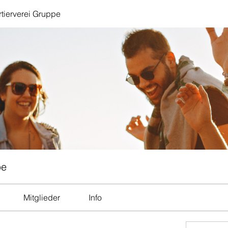
tierverei Gruppe
pe
Mitglieder
Info