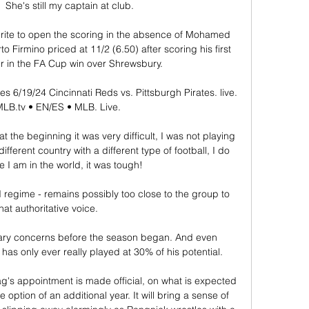
  She's still my captain at club. 

urite to open the scoring in the absence of Mohamed 
Firmino priced at 11/2 (6.50) after scoring his first 
r in the FA Cup win over Shrewsbury.

es 6/19/24 Cincinnati Reds vs. Pittsburgh Pirates. live. 
B.tv • EN/ES • MLB. Live.

 the beginning it was very difficult, I was not playing 
ifferent country with a different type of football, I do 
 I am in the world, it was tough! 

ld regime - remains possibly too close to the group to 
hat authoritative voice. 

mary concerns before the season began. And even 
has only ever really played at 30% of his potential.

g's appointment is made official, on what is expected 
 option of an additional year. It will bring a sense of 