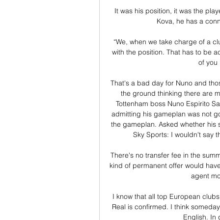
It was his position, it was the pl
Kova, he has a conne
“We, when we take charge of a club
with the position. That has to be ac
of you
That's a bad day for Nuno and thos
the ground thinking there are m
Tottenham boss Nuno Espirito Sant
admitting his gameplan was not g
the gameplan. Asked whether his sid
Sky Sports: I wouldn't say t
There's no transfer fee in the sum
kind of permanent offer would have t
agent mo
 I know that all top European clubs want him, especially Real Madrid. The big interest of 
Real is confirmed. I think someday
English. In