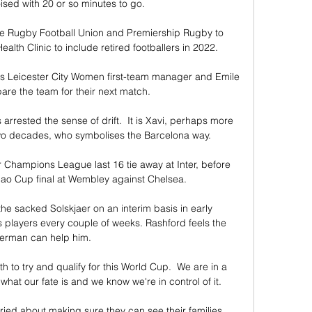
ised with 20 or so minutes to go.  

the Rugby Football Union and Premiership Rugby to 
h Clinic to include retired footballers in 2022. 

as Leicester City Women first-team manager and Emile 
are the team for their next match. 

s arrested the sense of drift.  It is Xavi, perhaps more 
two decades, who symbolises the Barcelona way. 

ir Champions League last 16 tie away at Inter, before 
bao Cup final at Wembley against Chelsea.

he sacked Solskjaer on an interim basis in early 
 players every couple of weeks. Rashford feels the 
erman can help him.

th to try and qualify for this World Cup.  We are in a 
at our fate is and we know we're in control of it. 

ied about making sure they can see their families, 