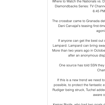
Where to Watch the Nationals vs. D
Diamondbacks Series: TV Channel
6:45 PM 
The crossbar came to Granada defe
Dani Carvajal's teasing first-t
agoni
If anyone can get the best out 
Lampard. Lampard can bring swagger
More than two years ago in October 
after an anonymous displ
One source has told SSN they h
Champ
If this is a new trend we need to
possible, to protect the fantasti
Rudiger being struck, Tuchel added:
aware of
Kemar Roofe, who had two goals di