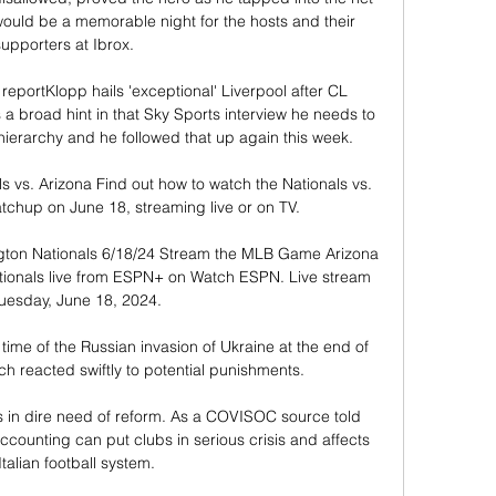
 would be a memorable night for the hosts and their 
upporters at Ibrox. 

reportKlopp hails 'exceptional' Liverpool after CL 
 broad hint in that Sky Sports interview he needs to 
 hierarchy and he followed that up again this week. 

vs. Arizona Find out how to watch the Nationals vs. 
up on June 18, streaming live or on TV.

ton Nationals 6/18/24 Stream the MLB Game Arizona 
onals live from ESPN+ on Watch ESPN. Live stream 
uesday, June 18, 2024.

time of the Russian invasion of Ukraine at the end of 
 reacted swiftly to potential punishments.

em is in dire need of reform. As a COVISOC source told 
ounting can put clubs in serious crisis and affects 
Italian football system. 
