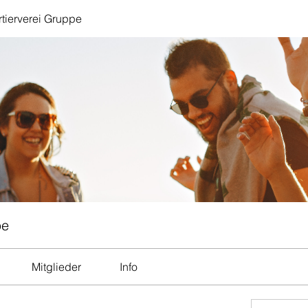
tierverei Gruppe
pe
Mitglieder
Info