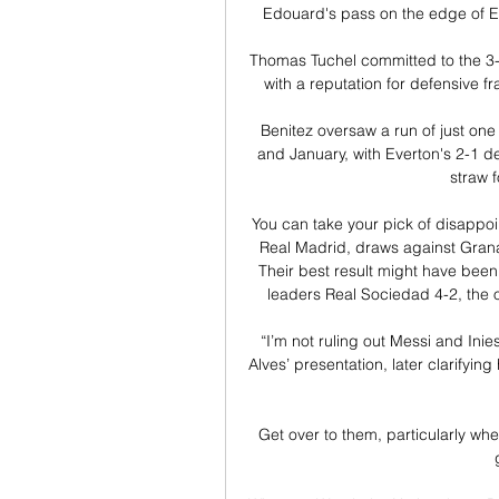
Edouard's pass on the edge of Eve
Thomas Tuchel committed to the 3-4
with a reputation for defensive fra
Benitez oversaw a run of just o
and January, with Everton's 2-1 de
straw 
You can take your pick of disappoi
Real Madrid, draws against Granad
Their best result might have been
leaders Real Sociedad 4-2, the on
“I’m not ruling out Messi and Inie
Alves’ presentation, later clarifying
Get over to them, particularly whe