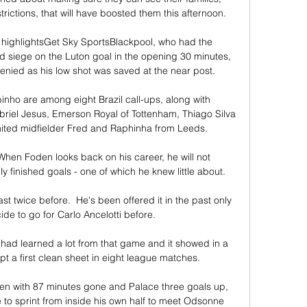
trictions, that will have boosted them this afternoon. 

| highlightsGet Sky SportsBlackpool, who had the 
id siege on the Luton goal in the opening 30 minutes, 
denied as his low shot was saved at the near post. 

nho are among eight Brazil call-ups, along with 
iel Jesus, Emerson Royal of Tottenham, Thiago Silva 
ted midfielder Fred and Raphinha from Leeds. 

hen Foden looks back on his career, he will not 
finished goals - one of which he knew little about. 

st twice before.  He's been offered it in the past only 
ide to go for Carlo Ancelotti before. 

ad learned a lot from that game and it showed in a 
t a first clean sheet in eight league matches.

even with 87 minutes gone and Palace three goals up, 
e to sprint from inside his own half to meet Odsonne 