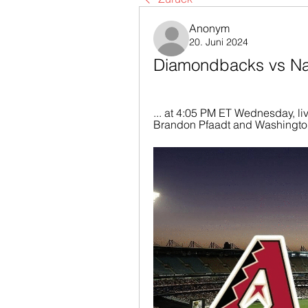
Anonym
20. Juni 2024
Diamondbacks vs Nat
... at 4:05 PM ET Wednesday, li
Brandon Pfaadt and Washington