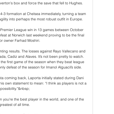
rton's box and force the save that fell to Hughes. 

-3 formation at Chelsea immediately, turning a team 
gility into perhaps the most robust outfit in Europe. 

ne Premier League win in 13 games between October 
feat at Norwich last weekend proving to be the final 
for owner Farhad Moshiri. 

nting results. The losses against Rayo Vallecano and 
a, Cadiz and Alaves. It’s not been pretty to watch. 
 the first game of the season when they beat league 
ly defeat of the season for Imanol Alguacil’s side. 

sta coming back, Laporta initially stated during Dani 
 his own statement to mean: “I think as players is not a 
possibility.”&nbsp;

n you're the best player in the world, and one of the 
greatest of all time. 
