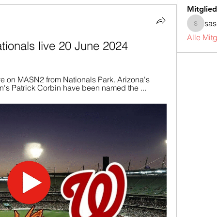
Mitglied
sa
sascha
Alle Mit
ionals live 20 June 2024
ve on MASN2 from Nationals Park. Arizona's 
's Patrick Corbin have been named the ...