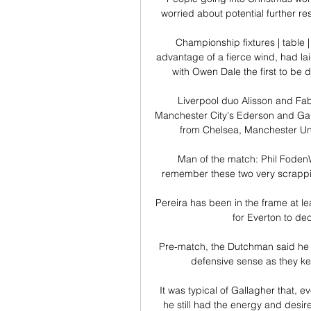
worried about potential further res
Championship fixtures | table 
advantage of a fierce wind, had la
with Owen Dale the first to be 
Liverpool duo Alisson and Fabi
Manchester City's Ederson and Gabr
from Chelsea, Manchester Uni
Man of the match: Phil FodenW
remember these two very scrappily 
Pereira has been in the frame at lea
for Everton to dec
Pre-match, the Dutchman said he h
defensive sense as they kep
It was typical of Gallagher that, 
he still had the energy and desir