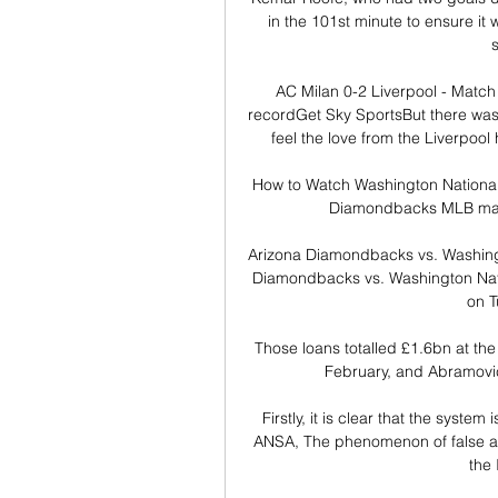
in the 101st minute to ensure it
s
AC Milan 0-2 Liverpool - Match 
recordGet Sky SportsBut there was a
feel the love from the Liverpool
How to Watch Washington Nationals 
Diamondbacks MLB match
Arizona Diamondbacks vs. Washing
Diamondbacks vs. Washington Nati
on T
Those loans totalled £1.6bn at the 
February, and Abramovich
Firstly, it is clear that the syst
ANSA, The phenomenon of false acc
the 