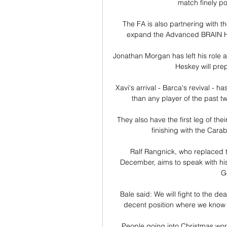
match finely po
The FA is also partnering with 
expand the Advanced BRAIN Healt
Jonathan Morgan has left his role 
Heskey will prep
Xavi's arrival - Barca's revival - ha
than any player of the past 
They also have the first leg of the
finishing with the Cara
Ralf Rangnick, who replaced t
December, aims to speak with his
G
Bale said: We will fight to the dea
decent position where we know wh
People going into Christmas worr