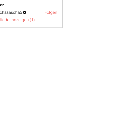
er
schasascha5
Folgen
sascha5
glieder anzeigen (1)