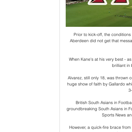
Prior to kick-off, the conditions
Aberdeen did not get that messa
When Kane's at his very best - as
brilliant i
Alvarez, still only 18, was thrown on
huge show of faith by Gallardo which
3-
British South Asians in Footbal
groundbreaking South Asians in Fo
Sports News and 
However, a quick-fire brace from 