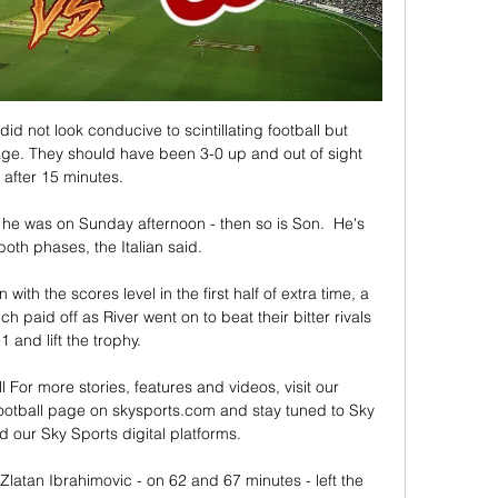
 did not look conducive to scintillating football but 
ge. They should have been 3-0 up and out of sight 
after 15 minutes. 

 he was on Sunday afternoon - then so is Son.  He's 
n both phases, the Italian said. 

 with the scores level in the first half of extra time, a 
 paid off as River went on to beat their bitter rivals 
1 and lift the trophy. 

l For more stories, features and videos, visit our 
otball page on skysports.com and stay tuned to Sky 
our Sky Sports digital platforms. 

Zlatan Ibrahimovic - on 62 and 67 minutes - left the 