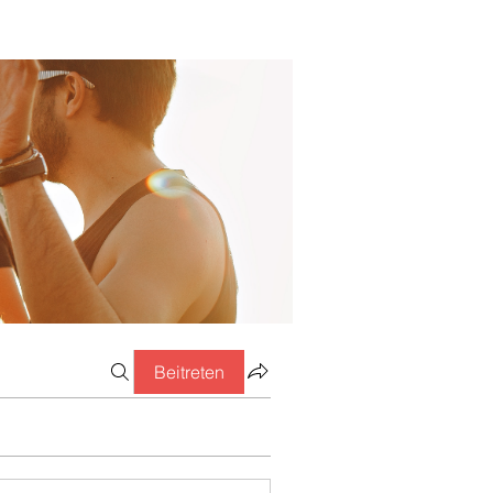
Beitreten