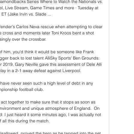
iamondbacks Series Where to Watch the Nationals vs. 
, Live Stream, Game Times and more · Tuesday at 
ET (Jake Irvin vs. Slade ...

nder's Carlos Neva rescue when attempting to clear 
ime cross and moments later Toni Kroos bent a shot 
singly over the crossbar.

of him, you'd think it would be someone like Frank 
 back to lost talent AlliSky Sports' Ben Grounds:  
2019, Gary Neville gave this assessment of Dele Alli 
ay in a 2-1 away defeat against Liverpool. 

ave never seen such a high level of debt in any 
ionship football club. 

 act together to make sure that it stops as soon as 
c environment and unique atmosphere of England.  On 
 I just heard it some minutes ago, I was actually not 
 all this during the match. 

sallowed, proved the hero as he tapped into the net 