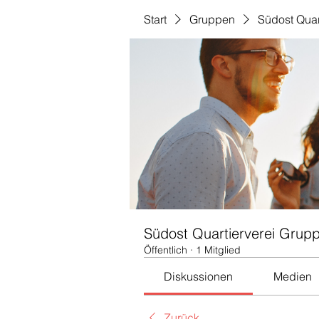
Start
Gruppen
Südost Quar
Südost Quartierverei Grup
Öffentlich
·
1 Mitglied
Diskussionen
Medien
Zurück