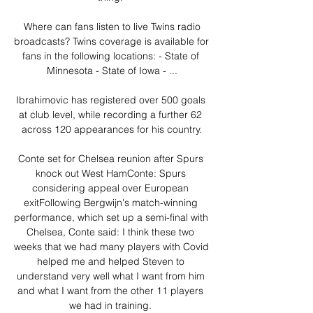
 Where can fans listen to live Twins radio 
broadcasts? Twins coverage is available for 
fans in the following locations: - State of 
Minnesota - State of Iowa - ...

Ibrahimovic has registered over 500 goals 
at club level, while recording a further 62 
across 120 appearances for his country.

Conte set for Chelsea reunion after Spurs 
knock out West HamConte: Spurs 
considering appeal over European 
exitFollowing Bergwijn's match-winning 
performance, which set up a semi-final with 
Chelsea, Conte said: I think these two 
weeks that we had many players with Covid 
helped me and helped Steven to 
understand very well what I want from him 
and what I want from the other 11 players 
we had in training. 
