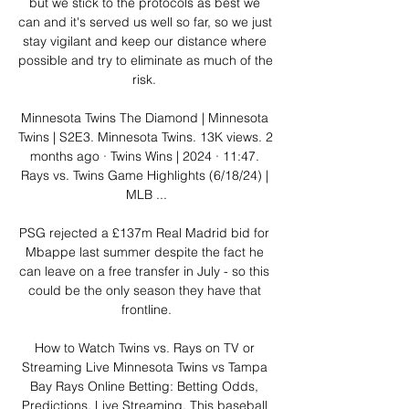
but we stick to the protocols as best we 
can and it's served us well so far, so we just 
stay vigilant and keep our distance where 
possible and try to eliminate as much of the 
risk. 

Minnesota Twins The Diamond | Minnesota 
Twins | S2E3. Minnesota Twins. 13K views. 2 
months ago · Twins Wins | 2024 · 11:47. 
Rays vs. Twins Game Highlights (6/18/24) | 
MLB ...

PSG rejected a £137m Real Madrid bid for 
Mbappe last summer despite the fact he 
can leave on a free transfer in July - so this 
could be the only season they have that 
frontline.

How to Watch Twins vs. Rays on TV or 
Streaming Live Minnesota Twins vs Tampa 
Bay Rays Online Betting: Betting Odds, 
Predictions, Live Streaming. This baseball 