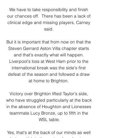
We have to take responsibility and finish 
our chances off.  There has been a lack of 
clinical edge and missing players, Carney 
said. 

But it is important that from now on that the 
Steven Gerrard Aston Villa chapter starts 
and that's exactly what will happen. 
Liverpool's loss at West Ham prior to the 
international break was the side's first 
defeat of the season and followed a draw 
at home to Brighton. 

Victory over Brighton lifted Taylor's side, 
who have struggled particularly at the back 
in the absence of Houghton and Lionesses 
teammate Lucy Bronze, up to fifth in the 
WSL table.

Yes, that's at the back of our minds as well 