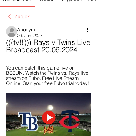
Zurück
Anonym
20. Juni 2024
(((tv!!))) Rays v Twins Live 
Broadcast 20.06.2024
You can catch this game live on 
BSSUN. Watch the Twins vs. Rays live 
stream on Fubo. Free Live Stream 
Online: Start your free Fubo trial today!