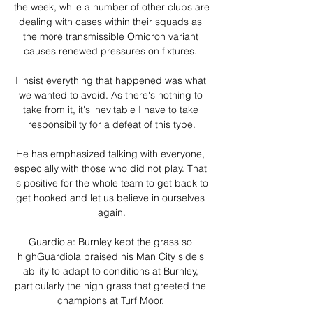
the week, while a number of other clubs are 
dealing with cases within their squads as 
the more transmissible Omicron variant 
causes renewed pressures on fixtures. 

I insist everything that happened was what 
we wanted to avoid. As there's nothing to 
take from it, it's inevitable I have to take 
responsibility for a defeat of this type.

He has emphasized talking with everyone, 
especially with those who did not play. That 
is positive for the whole team to get back to 
get hooked and let us believe in ourselves 
again.

Guardiola: Burnley kept the grass so 
highGuardiola praised his Man City side's 
ability to adapt to conditions at Burnley, 
particularly the high grass that greeted the 
champions at Turf Moor. 
