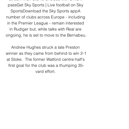
passGet Sky Sports | Live football on Sky 
SportsDownload the Sky Sports appA 
number of clubs across Europe - including 
in the Premier League - remain interested 
in Rudiger but, while talks with Real are 
ongoing, he is set to move to the Bernabeu. 

Andrew Hughes struck a late Preston 
winner as they came from behind to win 2-1 
at Stoke.  The former Watford centre-half's 
first goal for the club was a thumping 35-
yard effort. 

But sometimes as a manager all you ask of 
your players is to give everything and no 
one can doubt that set of players gave 
everything today. 

Replacement Dieng got his first 
international goal on the counter-attack in 
stoppage time as Cape Verde threw 