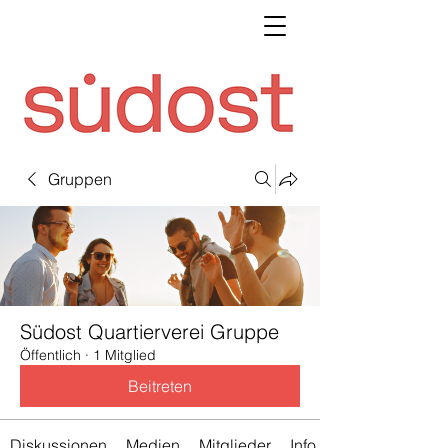
Gruppen
Südost Quartierverei Gruppe
Öffentlich
·
1 Mitglied
Beitreten
Diskussionen
Medien
Mitglieder
Info