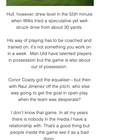
Hull, however, drew level in the 55th minute 
when Wilks tried a speculative yet well-
struck drive from about 30 yards. 

His way of playing has to be coached and 
trained on; it's not something you work on 
in a week.  Man Utd have talented players 
in possession but the game is also about 
out of possession. 

Conor Coady got the equaliser - but then 
with Raul Jimenez off the pitch, who else 
was going to get the goal in open play 
when the team was desperate? 

I don’t know that game. In all my years 
there is nobody in the media I have a 
relationship with. That’s a good thing but 
people inside the game see it as a bad 
thing. 
