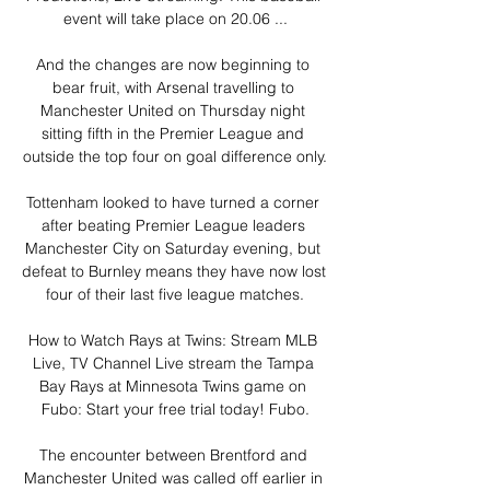
event will take place on 20.06 ...

And the changes are now beginning to 
bear fruit, with Arsenal travelling to 
Manchester United on Thursday night 
sitting fifth in the Premier League and 
outside the top four on goal difference only.

Tottenham looked to have turned a corner 
after beating Premier League leaders 
Manchester City on Saturday evening, but 
defeat to Burnley means they have now lost 
four of their last five league matches.

How to Watch Rays at Twins: Stream MLB 
Live, TV Channel Live stream the Tampa 
Bay Rays at Minnesota Twins game on 
Fubo: Start your free trial today! Fubo.

The encounter between Brentford and 
Manchester United was called off earlier in 