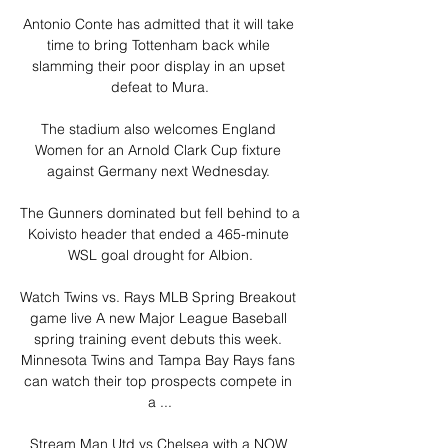
Antonio Conte has admitted that it will take 
time to bring Tottenham back while 
slamming their poor display in an upset 
defeat to Mura.

The stadium also welcomes England 
Women for an Arnold Clark Cup fixture 
against Germany next Wednesday. 

The Gunners dominated but fell behind to a 
Koivisto header that ended a 465-minute 
WSL goal drought for Albion.

Watch Twins vs. Rays MLB Spring Breakout 
game live A new Major League Baseball 
spring training event debuts this week. 
Minnesota Twins and Tampa Bay Rays fans 
can watch their top prospects compete in 
a ...

Stream Man Utd vs Chelsea with a NOW 