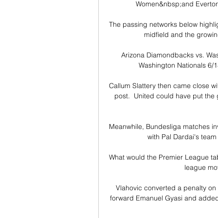
Women&nbsp;and Everton
The passing networks below highli
midfield and the growing
Arizona Diamondbacks vs. Wash
Washington Nationals 6/1
Callum Slattery then came close with 
post.  United could have put the 
Meanwhile, Bundesliga matches inv
with Pal Dardai's team 
What would the Premier League tabl
league mov
Vlahovic converted a penalty on t
forward Emanuel Gyasi and added two