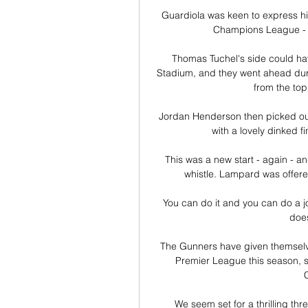
Guardiola was keen to express his 
Champions League - a 
Thomas Tuchel's side could hav
Stadium, and they went ahead duri
from the top 
Jordan Henderson then picked out 
with a lovely dinked f
This was a new start - again - a
whistle. Lampard was offered
You can do it and you can do a job 
does
The Gunners have given themselves
Premier League this season, s
We seem set for a thrilling thr