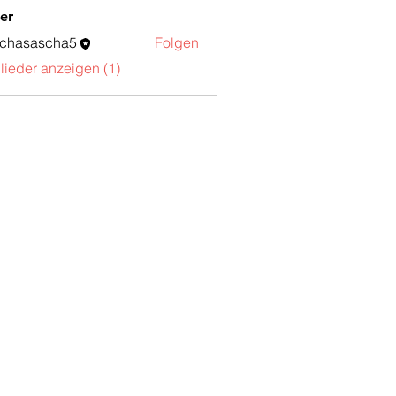
er
schasascha5
Folgen
sascha5
glieder anzeigen (1)