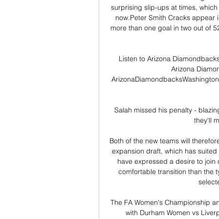
surprising slip-ups at times, which 
now.Peter Smith Cracks appear i
more than one goal in two out of 5
Listen to Arizona Diamondbacks 
Arizona Diamo
ArizonaDiamondbacksWashingtonN
Salah missed his penalty - blazing
they'll 
Both of the new teams will therefor
expansion draft, which has suited 
have expressed a desire to join 
comfortable transition than the t
select
The FA Women's Championship an
with Durham Women vs Liver