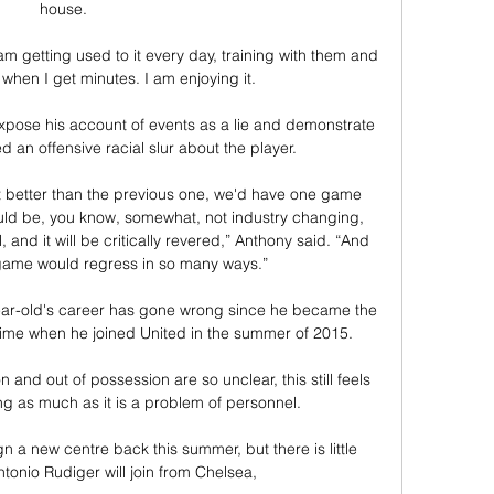
house. 

 am getting used to it every day, training with them and 
when I get minutes. I am enjoying it.

pose his account of events as a lie and demonstrate 
 an offensive racial slur about the player. 

t better than the previous one, we'd have one game 
uld be, you know, somewhat, not industry changing, 
l, and it will be critically revered,” Anthony said. “And 
 game would regress in so many ways.”

ar-old's career has gone wrong since he became the 
time when he joined United in the summer of 2015. 

and out of possession are so unclear, this still feels 
g as much as it is a problem of personnel. 

n a new centre back this summer, but there is little 
tonio Rudiger will join from Chelsea, 
