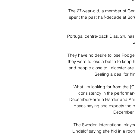
The 27-year-old, a member of Ger
spent the past half-decade at Borus
Portugal centre-back Dias, 24, has 
w
They have no desire to lose Rodger
they were to lose a battle to keep
and people close to Leicester are 
Sealing a deal for hi
What I'm looking for from the [C
consistency in the performanc
DecemberPernille Harder and Anie
Hayes saying she expects the pai
December 5,
The Sweden international played 
Lindelof saying she hid in a room