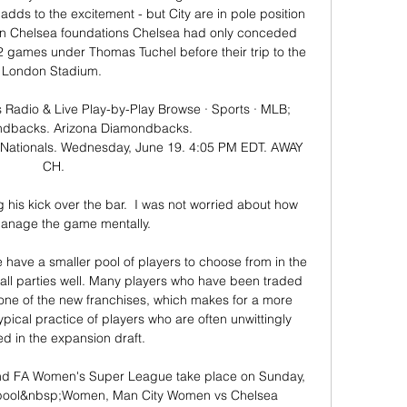
adds to the excitement - but City are in pole position 
n Chelsea foundations Chelsea had only conceded 
2 games under Thomas Tuchel before their trip to the 
London Stadium. 

Radio & Live Play-by-Play Browse · Sports · MLB; 
ndbacks. Arizona Diamondbacks. 
ationals. Wednesday, June 19. 4:05 PM EDT. AWAY 
CH.

 his kick over the bar.  I was not worried about how 
manage the game mentally. 

e have a smaller pool of players to choose from in the 
all parties well. Many players who have been traded 
one of the new franchises, which makes for a more 
ypical practice of players who are often unwittingly 
ed in the expansion draft.

d FA Women's Super League take place on Sunday, 
pool&nbsp;Women, Man City Women vs Chelsea 