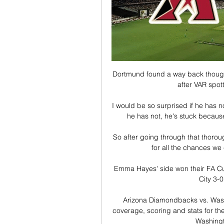
Dortmund found a way back though 
after VAR spot
I would be so surprised if he has no
he has not, he's stuck because 
So after going through that thorough
for all the chances we 
Emma Hayes' side won their FA Cu
City 3-
Arizona Diamondbacks vs. Washi
coverage, scoring and stats for 
Washingto