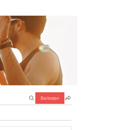
Beitreten