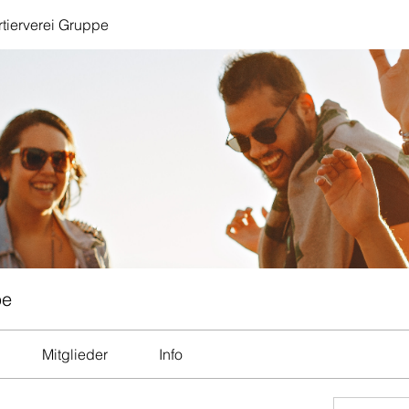
tierverei Gruppe
pe
Mitglieder
Info