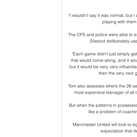
“I wouldn't say it was normal, but I
playing with them 
The CPS and police were able to ex
Silwood deliberately used
“Each game didn't just simply ge
that would come along, and it wo
but it would be very, very influentia
then the very next
Tom also assesses where the 26-ye
most expensive teenager of all 
But when the patterns in possession 
like a problem of coachin
Manchester United will look to sig
expectation that An