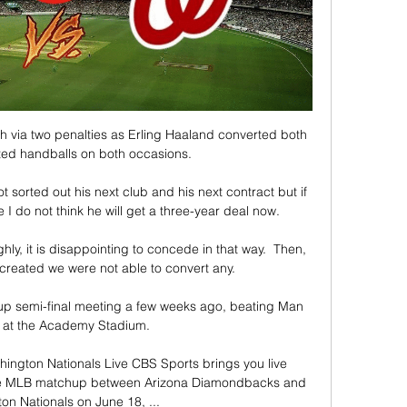
via two penalties as Erling Haaland converted both 
ted handballs on both occasions.

t sorted out his next club and his next contract but if 
I do not think he will get a three-year deal now. 

ly, it is disappointing to concede in that way.  Then, 
created we were not able to convert any. 

p semi-final meeting a few weeks ago, beating Man 
0 at the Academy Stadium. 

ngton Nationals Live CBS Sports brings you live 
the MLB matchup between Arizona Diamondbacks and 
n Nationals on June 18, ...
