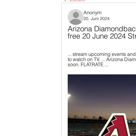
Anonym
20. Juni 2024
Arizona Diamondbacks
free 20 June 2024 S
... stream upcoming events and
to watch on TV. ... Arizona Di
soon. FLATRATE ...