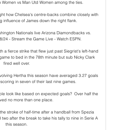
 Women vs Man Utd Women among the ties.

ght how Chelsea's centre-backs combine closely with 
 influence of James down the right flank. 

ington Nationals live Arizona Diamondbacks vs. 
8/24 - Stream the Game Live - Watch ESPN.

a fierce strike that flew just past Siegrist's left-hand 
game to bed in the 78th minute but sub Nicky Clark 
fired well over. 

olving Hertha this season have averaged 3.27 goals 
scoring in seven of their last nine games.

e look like based on expected goals?  Over half the 
ed no more than one place. 

he stroke of half-time after a handball from Spezia 
 after the break to take his tally to nine in Serie A 
this season. 
