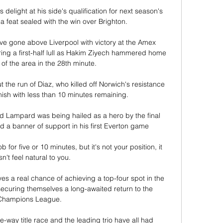
delight at his side's qualification for next season's 
feat sealed with the win over Brighton.

e gone above Liverpool with victory at the Amex 
ng a first-half lull as Hakim Ziyech hammered home 
of the area in the 28th minute. 

the run of Diaz, who killed off Norwich's resistance 
inish with less than 10 minutes remaining.

nd Lampard was being hailed as a hero by the final 
 a banner of support in his first Everton game

for five or 10 minutes, but it's not your position, it 
n't feel natural to you. 

 a real chance of achieving a top-four spot in the 
ecuring themselves a long-awaited return to the 
Champions League.

ee-way title race and the leading trio have all had 