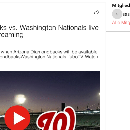
Mitglied
sa
sascha
Alle Mit
 vs. Washington Nationals live 
treaming
 when Arizona Diamondbacks will be available 
amondbacksWashington Nationals. fuboTV. Watch 