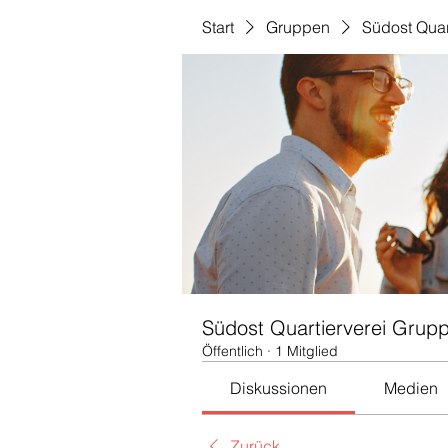
Start
Gruppen
Südost Quar
Südost Quartierverei Grup
Öffentlich
·
1 Mitglied
Diskussionen
Medien
Zurück