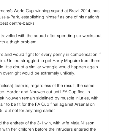
many’s World Cup-winning squad at Brazil 2014, has 
sia-Park, establishing himself as one of his nation’s 
best centre-backs.

travelled with the squad after spending six weeks out 
ith a thigh problem.

s and would fight for every penny in compensation if 
 him. United struggled to get Harry Maguire from them 
in little doubt a similar wrangle would happen again. 
m overnight would be extremely unlikely.

helsea] team is, regardless of the result, the same 
e. Harder and Nouwen out until FA Cup final in 
k Nouwen remain sidelined by muscle injuries, with 
r to be fit for the FA Cup final against Arsenal on 
 but not for anything earlier. 

the entirety of the 3-1 win, with wife Maja Nilsson 
 with her children before the intruders entered the 